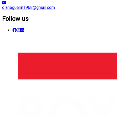
dianeguerin1968@gmail.com
Follow us