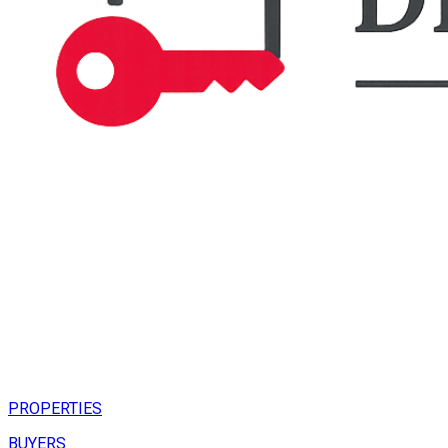
PROPERTIES
BUYERS