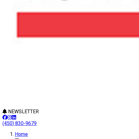
NEWSLETTER
(450) 830-9679
Home