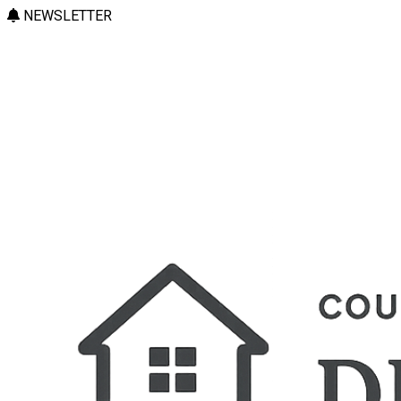
NEWSLETTER