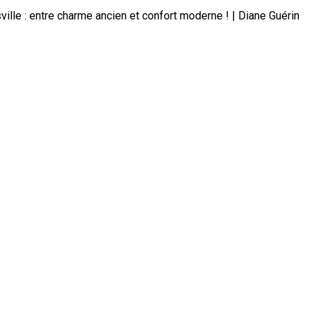
lle : entre charme ancien et confort moderne ! | Diane Guérin