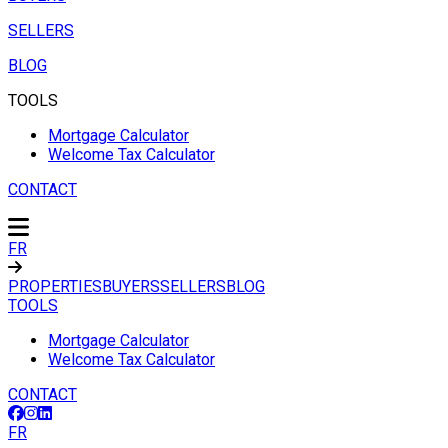
SELLERS
BLOG
TOOLS
Mortgage Calculator
Welcome Tax Calculator
CONTACT
FR
PROPERTIES
BUYERS
SELLERS
BLOG
TOOLS
Mortgage Calculator
Welcome Tax Calculator
CONTACT
FR